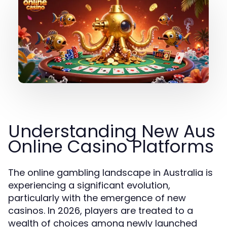
Understanding New Aus
Online Casino Platforms
The online gambling landscape in Australia is
experiencing a significant evolution,
particularly with the emergence of new
casinos. In 2026, players are treated to a
wealth of choices among newly launched