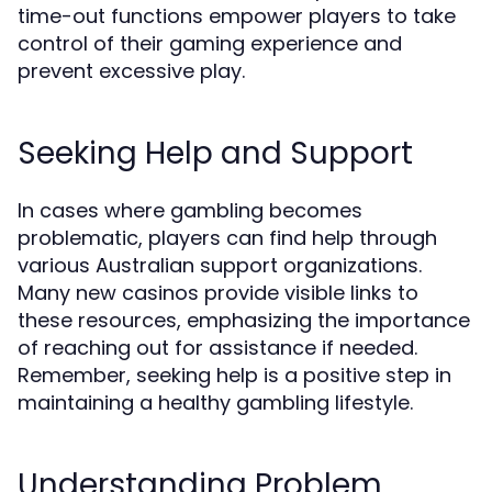
time-out functions empower players to take
control of their gaming experience and
prevent excessive play.
Seeking Help and Support
In cases where gambling becomes
problematic, players can find help through
various Australian support organizations.
Many new casinos provide visible links to
these resources, emphasizing the importance
of reaching out for assistance if needed.
Remember, seeking help is a positive step in
maintaining a healthy gambling lifestyle.
Understanding Problem