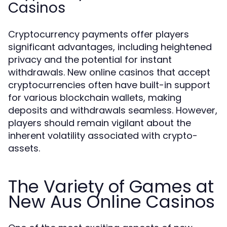
Casinos
Cryptocurrency payments offer players
significant advantages, including heightened
privacy and the potential for instant
withdrawals. New online casinos that accept
cryptocurrencies often have built-in support
for various blockchain wallets, making
deposits and withdrawals seamless. However,
players should remain vigilant about the
inherent volatility associated with crypto-
assets.
The Variety of Games at
New Aus Online Casinos