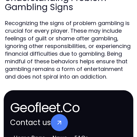
Gambling Signs
Recognizing the signs of problem gambling is
crucial for every player. These may include
feelings of guilt or shame after gambling,
ignoring other responsibilities, or experiencing
financial difficulties due to gambling. Being
mindful of these behaviors helps ensure that
gambling remains a form of entertainment
and does not spiral into an addiction.
Geofleet.Co
Contact us