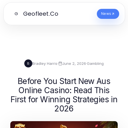
Geofleet.Co
G
News
Bradley Harris
·
June 2, 2026
·
Gambling
B
Before You Start New Aus
Online Casino: Read This
First for Winning Strategies in
2026