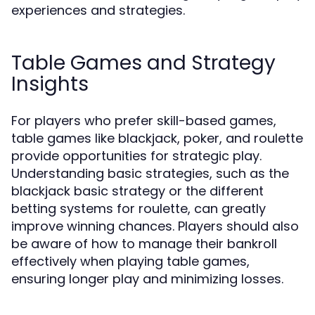
experiences and strategies.
Table Games and Strategy
Insights
For players who prefer skill-based games,
table games like blackjack, poker, and roulette
provide opportunities for strategic play.
Understanding basic strategies, such as the
blackjack basic strategy or the different
betting systems for roulette, can greatly
improve winning chances. Players should also
be aware of how to manage their bankroll
effectively when playing table games,
ensuring longer play and minimizing losses.