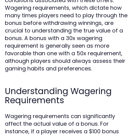
conditions associated with these offers.
Wagering requirements, which dictate how
many times players need to play through the
bonus before withdrawing winnings, are
crucial to understanding the true value of a
bonus. A bonus with a 30x wagering
requirement is generally seen as more
favorable than one with a 50x requirement,
although players should always assess their
gaming habits and preferences.
Understanding Wagering
Requirements
Wagering requirements can significantly
affect the actual value of a bonus. For
instance, if a player receives a $100 bonus