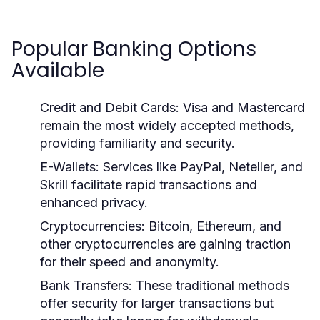
Popular Banking Options
Available
Credit and Debit Cards:
Visa and Mastercard
remain the most widely accepted methods,
providing familiarity and security.
E-Wallets:
Services like PayPal, Neteller, and
Skrill facilitate rapid transactions and
enhanced privacy.
Cryptocurrencies:
Bitcoin, Ethereum, and
other cryptocurrencies are gaining traction
for their speed and anonymity.
Bank Transfers:
These traditional methods
offer security for larger transactions but