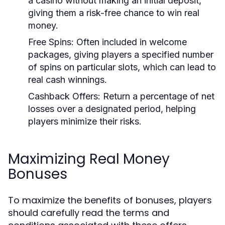
a casino without making an initial deposit,
giving them a risk-free chance to win real
money.
Free Spins:
Often included in welcome
packages, giving players a specified number
of spins on particular slots, which can lead to
real cash winnings.
Cashback Offers:
Return a percentage of net
losses over a designated period, helping
players minimize their risks.
Maximizing Real Money
Bonuses
To maximize the benefits of bonuses, players
should carefully read the terms and