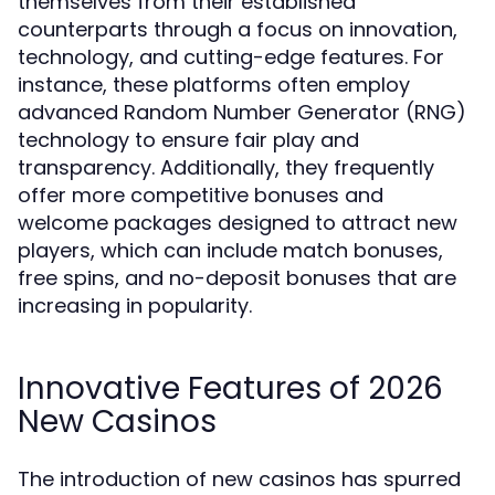
themselves from their established
counterparts through a focus on innovation,
technology, and cutting-edge features. For
instance, these platforms often employ
advanced Random Number Generator (RNG)
technology to ensure fair play and
transparency. Additionally, they frequently
offer more competitive bonuses and
welcome packages designed to attract new
players, which can include match bonuses,
free spins, and no-deposit bonuses that are
increasing in popularity.
Innovative Features of 2026
New Casinos
The introduction of new casinos has spurred