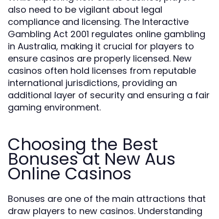
also need to be vigilant about legal
compliance and licensing. The Interactive
Gambling Act 2001 regulates online gambling
in Australia, making it crucial for players to
ensure casinos are properly licensed. New
casinos often hold licenses from reputable
international jurisdictions, providing an
additional layer of security and ensuring a fair
gaming environment.
Choosing the Best
Bonuses at New Aus
Online Casinos
Bonuses are one of the main attractions that
draw players to new casinos. Understanding