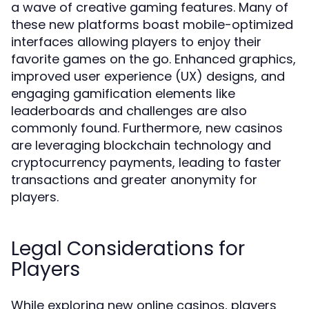
a wave of creative gaming features. Many of
these new platforms boast mobile-optimized
interfaces allowing players to enjoy their
favorite games on the go. Enhanced graphics,
improved user experience (UX) designs, and
engaging gamification elements like
leaderboards and challenges are also
commonly found. Furthermore, new casinos
are leveraging blockchain technology and
cryptocurrency payments, leading to faster
transactions and greater anonymity for
players.
Legal Considerations for
Players
While exploring new online casinos, players