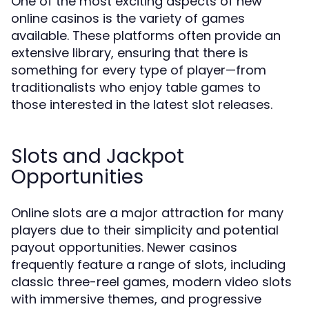
One of the most exciting aspects of new
online casinos is the variety of games
available. These platforms often provide an
extensive library, ensuring that there is
something for every type of player—from
traditionalists who enjoy table games to
those interested in the latest slot releases.
Slots and Jackpot
Opportunities
Online slots are a major attraction for many
players due to their simplicity and potential
payout opportunities. Newer casinos
frequently feature a range of slots, including
classic three-reel games, modern video slots
with immersive themes, and progressive