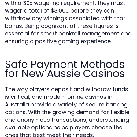
with a 30x wagering requirement, they must
wager a total of $3,000 before they can
withdraw any winnings associated with that
bonus. Being cognizant of these figures is
essential for smart bankroll management and
ensuring a positive gaming experience.
Safe Payment Methods
for New Aussie Casinos
The way players deposit and withdraw funds
is critical, and modern online casinos in
Australia provide a variety of secure banking
options. With the growing demand for flexible
and anonymous transactions, understanding
available options helps players choose the
ones that best meet their needs.