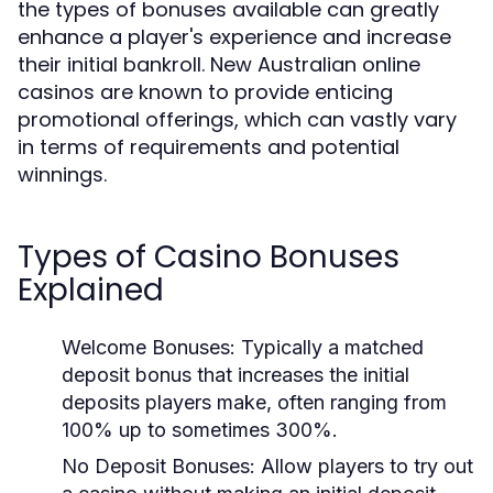
the types of bonuses available can greatly
enhance a player's experience and increase
their initial bankroll. New Australian online
casinos are known to provide enticing
promotional offerings, which can vastly vary
in terms of requirements and potential
winnings.
Types of Casino Bonuses
Explained
Welcome Bonuses:
Typically a matched
deposit bonus that increases the initial
deposits players make, often ranging from
100% up to sometimes 300%.
No Deposit Bonuses:
Allow players to try out