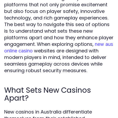
platforms that not only promise excitement
but also focus on player safety, innovative
technology, and rich gameplay experiences.
The best way to navigate this sea of options
is to understand what sets these new
platforms apart and how they enhance player
engagement. When exploring options,
new aus
websites are designed with
online casino
modern players in mind, intended to deliver
seamless gameplay across devices while
ensuring robust security measures.
What Sets New Casinos
Apart?
New casinos in Australia differentiate