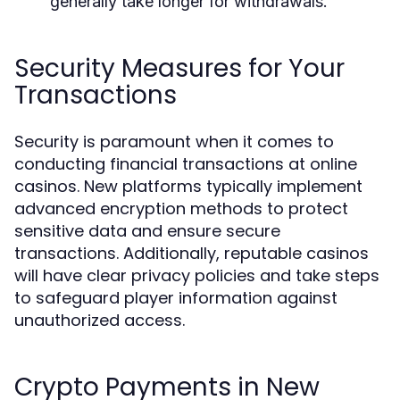
generally take longer for withdrawals.
Security Measures for Your
Transactions
Security is paramount when it comes to
conducting financial transactions at online
casinos. New platforms typically implement
advanced encryption methods to protect
sensitive data and ensure secure
transactions. Additionally, reputable casinos
will have clear privacy policies and take steps
to safeguard player information against
unauthorized access.
Crypto Payments in New