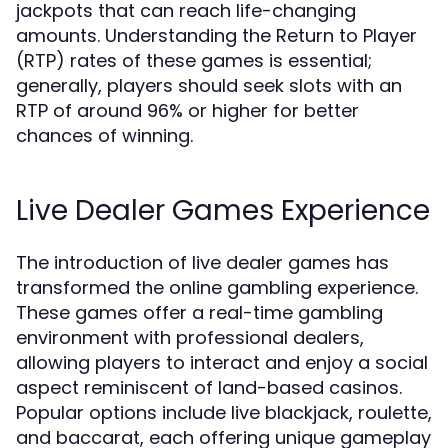
jackpots that can reach life-changing
amounts. Understanding the Return to Player
(RTP) rates of these games is essential;
generally, players should seek slots with an
RTP of around 96% or higher for better
chances of winning.
Live Dealer Games Experience
The introduction of live dealer games has
transformed the online gambling experience.
These games offer a real-time gambling
environment with professional dealers,
allowing players to interact and enjoy a social
aspect reminiscent of land-based casinos.
Popular options include live blackjack, roulette,
and baccarat, each offering unique gameplay