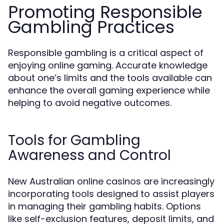
Promoting Responsible
Gambling Practices
Responsible gambling is a critical aspect of
enjoying online gaming. Accurate knowledge
about one’s limits and the tools available can
enhance the overall gaming experience while
helping to avoid negative outcomes.
Tools for Gambling
Awareness and Control
New Australian online casinos are increasingly
incorporating tools designed to assist players
in managing their gambling habits. Options
like self-exclusion features, deposit limits, and