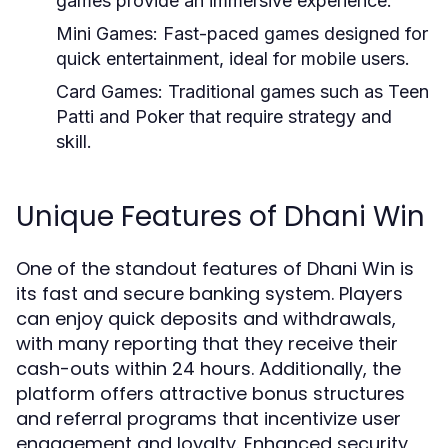
games provide an immersive experience.
Mini Games:
Fast-paced games designed for
quick entertainment, ideal for mobile users.
Card Games:
Traditional games such as Teen
Patti and Poker that require strategy and
skill.
Unique Features of Dhani Win
One of the standout features of Dhani Win is
its fast and secure banking system. Players
can enjoy quick deposits and withdrawals,
with many reporting that they receive their
cash-outs within 24 hours. Additionally, the
platform offers attractive bonus structures
and referral programs that incentivize user
engagement and loyalty. Enhanced security