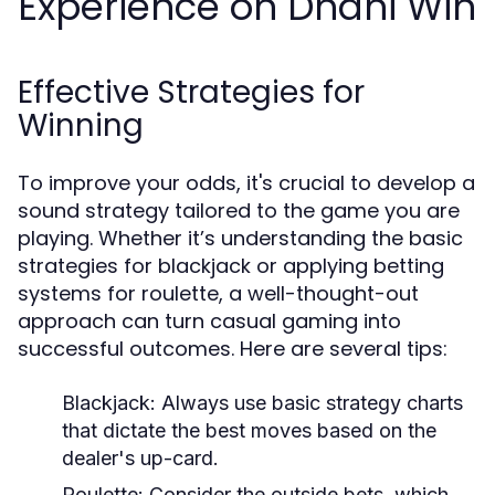
Experience on Dhani Win
Effective Strategies for
Winning
To improve your odds, it's crucial to develop a
sound strategy tailored to the game you are
playing. Whether it’s understanding the basic
strategies for blackjack or applying betting
systems for roulette, a well-thought-out
approach can turn casual gaming into
successful outcomes. Here are several tips:
Blackjack:
Always use basic strategy charts
that dictate the best moves based on the
dealer's up-card.
Roulette:
Consider the outside bets, which