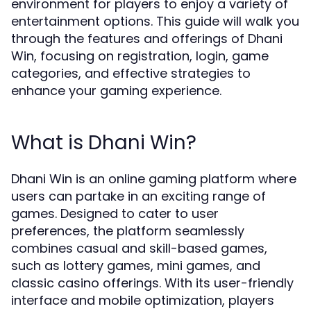
environment for players to enjoy a variety of
entertainment options. This guide will walk you
through the features and offerings of Dhani
Win, focusing on registration, login, game
categories, and effective strategies to
enhance your gaming experience.
What is Dhani Win?
Dhani Win is an online gaming platform where
users can partake in an exciting range of
games. Designed to cater to user
preferences, the platform seamlessly
combines casual and skill-based games,
such as lottery games, mini games, and
classic casino offerings. With its user-friendly
interface and mobile optimization, players