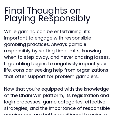
Final Thoughts on
Playing Responsibly
While gaming can be entertaining, it’s
important to engage with responsible
gambling practices. Always gamble
responsibly by setting time limits, knowing
when to step away, and never chasing losses.
If gambling begins to negatively impact your
life, consider seeking help from organizations
that offer support for problem gamblers.
Now that you're equipped with the knowledge
of the Dhani Win platform, its registration and
login processes, game categories, effective
strategies, and the importance of responsible
gaming, you are better positioned to enjoy a