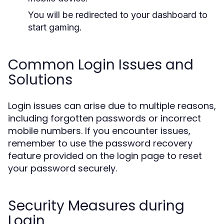
You will be redirected to your dashboard to
start gaming.
Common Login Issues and
Solutions
Login issues can arise due to multiple reasons,
including forgotten passwords or incorrect
mobile numbers. If you encounter issues,
remember to use the password recovery
feature provided on the login page to reset
your password securely.
Security Measures during
Login