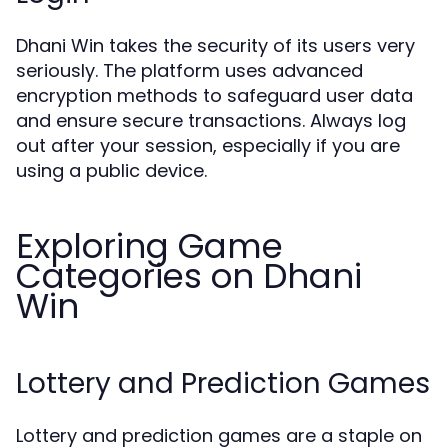
Dhani Win takes the security of its users very
seriously. The platform uses advanced
encryption methods to safeguard user data
and ensure secure transactions. Always log
out after your session, especially if you are
using a public device.
Exploring Game
Categories on Dhani
Win
Lottery and Prediction Games
Lottery and prediction games are a staple on