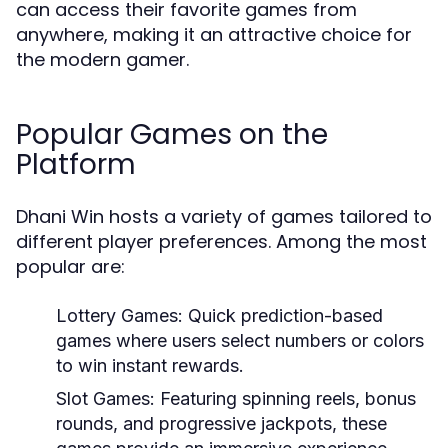
can access their favorite games from
anywhere, making it an attractive choice for
the modern gamer.
Popular Games on the
Platform
Dhani Win hosts a variety of games tailored to
different player preferences. Among the most
popular are:
Lottery Games:
Quick prediction-based
games where users select numbers or colors
to win instant rewards.
Slot Games:
Featuring spinning reels, bonus
rounds, and progressive jackpots, these