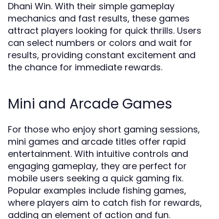
Dhani Win. With their simple gameplay
mechanics and fast results, these games
attract players looking for quick thrills. Users
can select numbers or colors and wait for
results, providing constant excitement and
the chance for immediate rewards.
Mini and Arcade Games
For those who enjoy short gaming sessions,
mini games and arcade titles offer rapid
entertainment. With intuitive controls and
engaging gameplay, they are perfect for
mobile users seeking a quick gaming fix.
Popular examples include fishing games,
where players aim to catch fish for rewards,
adding an element of action and fun.