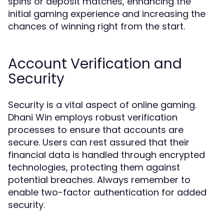
spins or deposit matches, enhancing the
initial gaming experience and increasing the
chances of winning right from the start.
Account Verification and
Security
Security is a vital aspect of online gaming.
Dhani Win employs robust verification
processes to ensure that accounts are
secure. Users can rest assured that their
financial data is handled through encrypted
technologies, protecting them against
potential breaches. Always remember to
enable two-factor authentication for added
security.