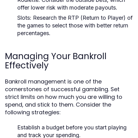
offer lower risk with moderate payouts.
Slots:
Research the RTP (Return to Player) of
the games to select those with better return
percentages.
Managing Your Bankroll
Effectively
Bankroll management is one of the
cornerstones of successful gambling. Set
strict limits on how much you are willing to
spend, and stick to them. Consider the
following strategies:
Establish a budget before you start playing
and track your spending.