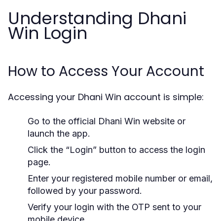
Understanding Dhani
Win Login
How to Access Your Account
Accessing your Dhani Win account is simple:
Go to the official Dhani Win website or
launch the app.
Click the “Login” button to access the login
page.
Enter your registered mobile number or email,
followed by your password.
Verify your login with the OTP sent to your
mobile device.