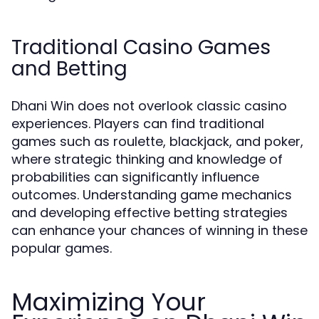
Traditional Casino Games
and Betting
Dhani Win does not overlook classic casino
experiences. Players can find traditional
games such as roulette, blackjack, and poker,
where strategic thinking and knowledge of
probabilities can significantly influence
outcomes. Understanding game mechanics
and developing effective betting strategies
can enhance your chances of winning in these
popular games.
Maximizing Your