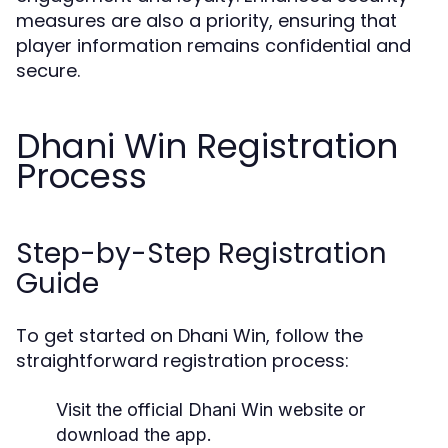
measures are also a priority, ensuring that
player information remains confidential and
secure.
Dhani Win Registration
Process
Step-by-Step Registration
Guide
To get started on Dhani Win, follow the
straightforward registration process:
Visit the official Dhani Win website or
download the app.