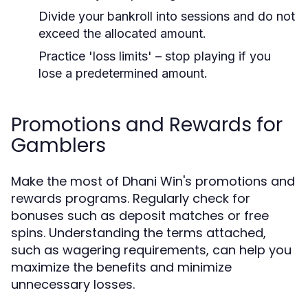
Divide your bankroll into sessions and do not
exceed the allocated amount.
Practice 'loss limits' – stop playing if you
lose a predetermined amount.
Promotions and Rewards for
Gamblers
Make the most of Dhani Win's promotions and
rewards programs. Regularly check for
bonuses such as deposit matches or free
spins. Understanding the terms attached,
such as wagering requirements, can help you
maximize the benefits and minimize
unnecessary losses.