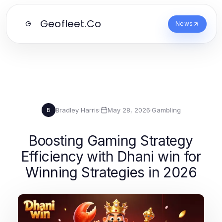
Geofleet.Co
G
News
Bradley Harris
·
May 28, 2026
·
Gambling
B
Boosting Gaming Strategy
Efficiency with Dhani win for
Winning Strategies in 2026