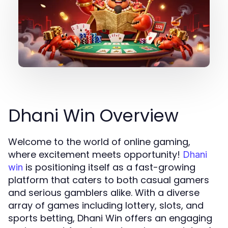
Dhani Win Overview
Welcome to the world of online gaming,
where excitement meets opportunity!
Dhani
is positioning itself as a fast-growing
win
platform that caters to both casual gamers
and serious gamblers alike. With a diverse
array of games including lottery, slots, and
sports betting, Dhani Win offers an engaging