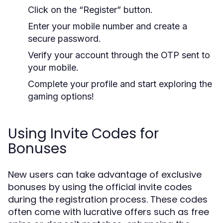
Click on the “Register” button.
Enter your mobile number and create a
secure password.
Verify your account through the OTP sent to
your mobile.
Complete your profile and start exploring the
gaming options!
Using Invite Codes for
Bonuses
New users can take advantage of exclusive
bonuses by using the official invite codes
during the registration process. These codes
often come with lucrative offers such as free