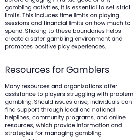
gambling activities, it is essential to set strict
limits. This includes time limits on playing
sessions and financial limits on how much to
spend. Sticking to these boundaries helps
create a safer gambling environment and
promotes positive play experiences.
Resources for Gamblers
Many resources and organizations offer
assistance to players struggling with problem
gambling. Should issues arise, individuals can
find support through local and national
helplines, community programs, and online
resources, which provide information and
strategies for managing gambling