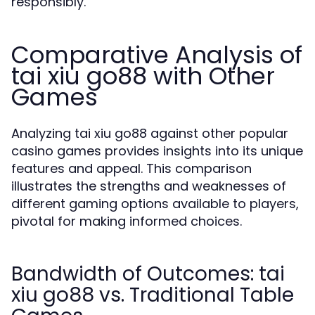
responsibly.
Comparative Analysis of
tai xiu go88 with Other
Games
Analyzing tai xiu go88 against other popular
casino games provides insights into its unique
features and appeal. This comparison
illustrates the strengths and weaknesses of
different gaming options available to players,
pivotal for making informed choices.
Bandwidth of Outcomes: tai
xiu go88 vs. Traditional Table