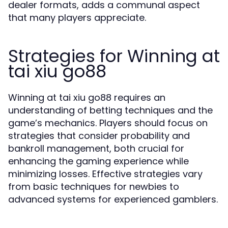
dealer formats, adds a communal aspect
that many players appreciate.
Strategies for Winning at
tai xiu go88
Winning at tai xiu go88 requires an
understanding of betting techniques and the
game’s mechanics. Players should focus on
strategies that consider probability and
bankroll management, both crucial for
enhancing the gaming experience while
minimizing losses. Effective strategies vary
from basic techniques for newbies to
advanced systems for experienced gamblers.