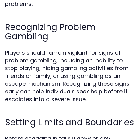
problems.
Recognizing Problem
Gambling
Players should remain vigilant for signs of
problem gambling, including an inability to
stop playing, hiding gambling activities from
friends or family, or using gambling as an
escape mechanism. Recognizing these signs
early can help individuals seek help before it
escalates into a severe issue.
Setting Limits and Boundaries
Before engaging in tai xiu go88 or any