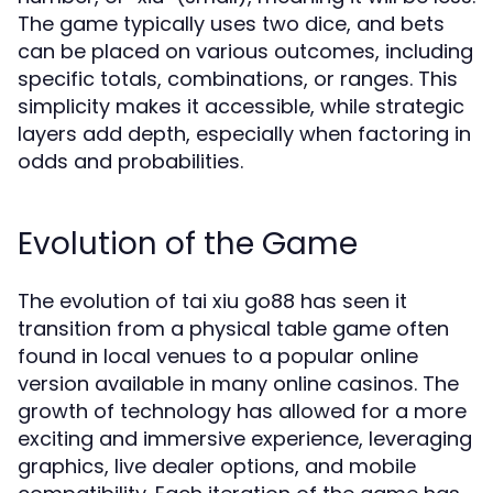
The game typically uses two dice, and bets
can be placed on various outcomes, including
specific totals, combinations, or ranges. This
simplicity makes it accessible, while strategic
layers add depth, especially when factoring in
odds and probabilities.
Evolution of the Game
The evolution of tai xiu go88 has seen it
transition from a physical table game often
found in local venues to a popular online
version available in many online casinos. The
growth of technology has allowed for a more
exciting and immersive experience, leveraging
graphics, live dealer options, and mobile