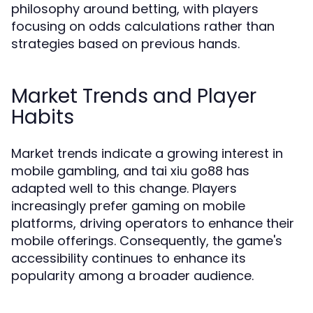
philosophy around betting, with players
focusing on odds calculations rather than
strategies based on previous hands.
Market Trends and Player
Habits
Market trends indicate a growing interest in
mobile gambling, and tai xiu go88 has
adapted well to this change. Players
increasingly prefer gaming on mobile
platforms, driving operators to enhance their
mobile offerings. Consequently, the game's
accessibility continues to enhance its
popularity among a broader audience.