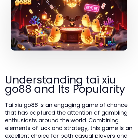
Understanding tai xiu
go88 and Its Popularity
Tai xiu go88 is an engaging game of chance
that has captured the attention of gambling
enthusiasts around the world. Combining
elements of luck and strategy, this game is an
excellent choice for both casual players and