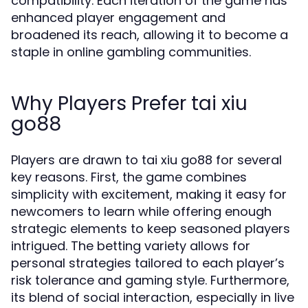
compatibility. Each iteration of the game has
enhanced player engagement and
broadened its reach, allowing it to become a
staple in online gambling communities.
Why Players Prefer tai xiu
go88
Players are drawn to tai xiu go88 for several
key reasons. First, the game combines
simplicity with excitement, making it easy for
newcomers to learn while offering enough
strategic elements to keep seasoned players
intrigued. The betting variety allows for
personal strategies tailored to each player’s
risk tolerance and gaming style. Furthermore,
its blend of social interaction, especially in live