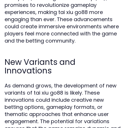
promises to revolutionize gameplay
experiences, making tai xiu go88 more
engaging than ever. These advancements
could create immersive environments where
players feel more connected with the game
and the betting community.
New Variants and
Innovations
As demand grows, the development of new
variants of tai xiu go88 is likely. These
innovations could include creative new
betting options, gameplay formats, or
thematic approaches that enhance user
engagement. The potential for variations