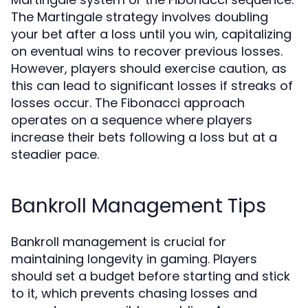
The Martingale strategy involves doubling
your bet after a loss until you win, capitalizing
on eventual wins to recover previous losses.
However, players should exercise caution, as
this can lead to significant losses if streaks of
losses occur. The Fibonacci approach
operates on a sequence where players
increase their bets following a loss but at a
steadier pace.
Bankroll Management Tips
Bankroll management is crucial for
maintaining longevity in gaming. Players
should set a budget before starting and stick
to it, which prevents chasing losses and