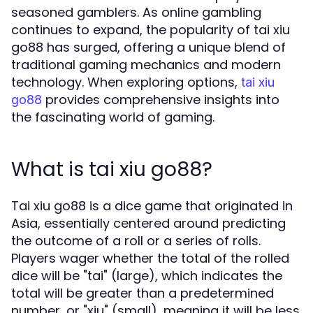
seasoned gamblers. As online gambling
continues to expand, the popularity of tai xiu
go88 has surged, offering a unique blend of
traditional gaming mechanics and modern
technology. When exploring options,
tai xiu
provides comprehensive insights into
go88
the fascinating world of gaming.
What is tai xiu go88?
Tai xiu go88 is a dice game that originated in
Asia, essentially centered around predicting
the outcome of a roll or a series of rolls.
Players wager whether the total of the rolled
dice will be "tai" (large), which indicates the
total will be greater than a predetermined
number, or "xiu" (small), meaning it will be less.