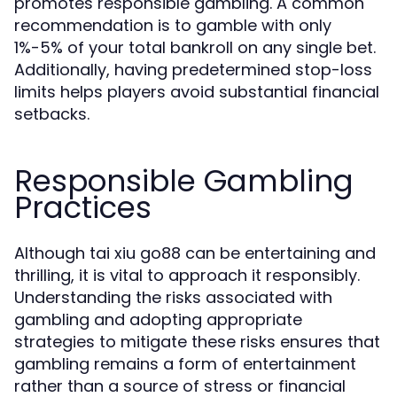
promotes responsible gambling. A common
recommendation is to gamble with only
1%-5% of your total bankroll on any single bet.
Additionally, having predetermined stop-loss
limits helps players avoid substantial financial
setbacks.
Responsible Gambling
Practices
Although tai xiu go88 can be entertaining and
thrilling, it is vital to approach it responsibly.
Understanding the risks associated with
gambling and adopting appropriate
strategies to mitigate these risks ensures that
gambling remains a form of entertainment
rather than a source of stress or financial