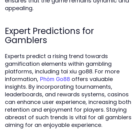
ensures that the game remains dynamic and
appealing.
Expert Predictions for
Gamblers
Experts predict a rising trend towards
gamification elements within gambling
platforms, including tai xiu go88. For more
information,
offers valuable
Phỏm Go88
insights. By incorporating tournaments,
leaderboards, and rewards systems, casinos
can enhance user experience, increasing both
retention and enjoyment for players. Staying
abreast of such trends is vital for all gamblers
aiming for an enjoyable experience.