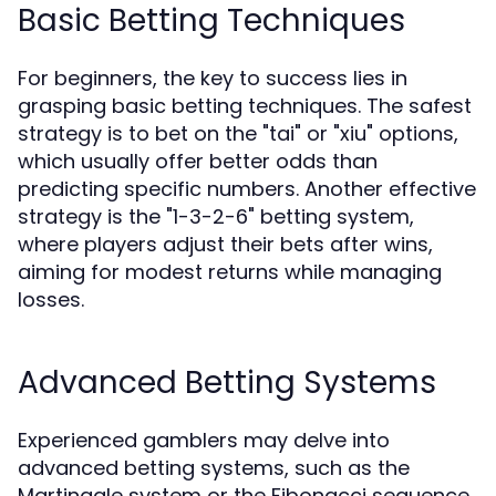
Basic Betting Techniques
For beginners, the key to success lies in
grasping basic betting techniques. The safest
strategy is to bet on the "tai" or "xiu" options,
which usually offer better odds than
predicting specific numbers. Another effective
strategy is the "1-3-2-6" betting system,
where players adjust their bets after wins,
aiming for modest returns while managing
losses.
Advanced Betting Systems
Experienced gamblers may delve into
advanced betting systems, such as the
Martingale system or the Fibonacci sequence.