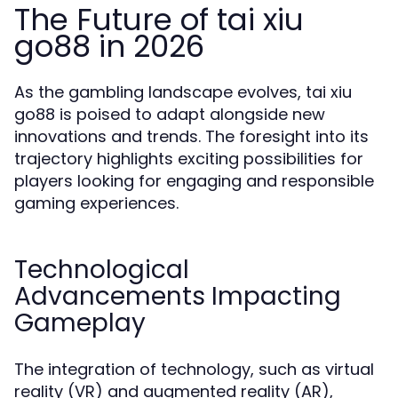
The Future of tai xiu
go88 in 2026
As the gambling landscape evolves, tai xiu
go88 is poised to adapt alongside new
innovations and trends. The foresight into its
trajectory highlights exciting possibilities for
players looking for engaging and responsible
gaming experiences.
Technological
Advancements Impacting
Gameplay
The integration of technology, such as virtual
reality (VR) and augmented reality (AR),