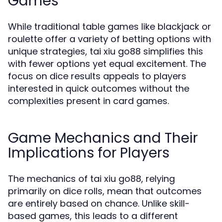
Games
While traditional table games like blackjack or
roulette offer a variety of betting options with
unique strategies, tai xiu go88 simplifies this
with fewer options yet equal excitement. The
focus on dice results appeals to players
interested in quick outcomes without the
complexities present in card games.
Game Mechanics and Their
Implications for Players
The mechanics of tai xiu go88, relying
primarily on dice rolls, mean that outcomes
are entirely based on chance. Unlike skill-
based games, this leads to a different