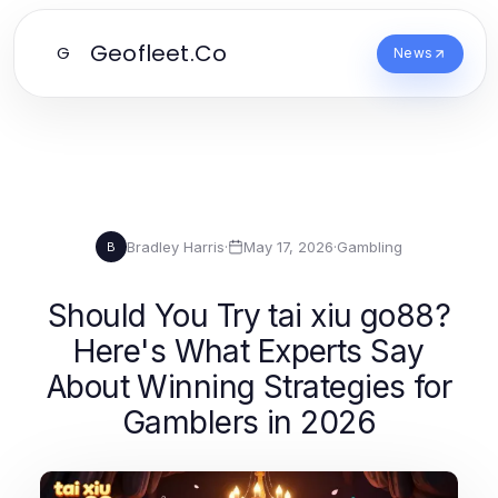
Geofleet.Co
G
News
Bradley Harris
·
May 17, 2026
·
Gambling
B
Should You Try tai xiu go88?
Here's What Experts Say
About Winning Strategies for
Gamblers in 2026